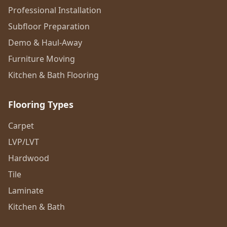
Professional Installation
Subfloor Preparation
Demo & Haul-Away
Furniture Moving
Kitchen & Bath Flooring
Flooring Types
Carpet
LVP/LVT
Hardwood
Tile
Laminate
Kitchen & Bath