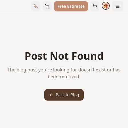
Free Estimate
Post Not Found
The blog post you're looking for doesn't exist or has
been removed.
Back to Blog