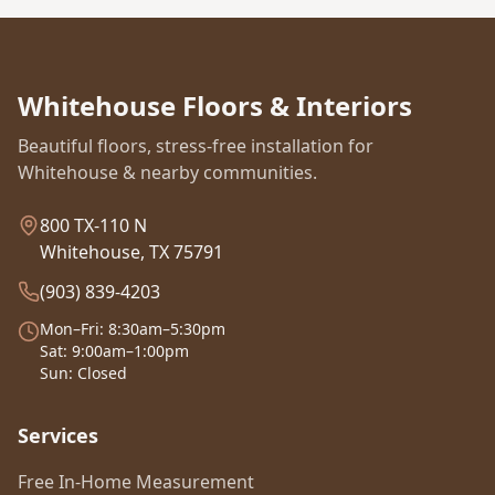
Whitehouse Floors & Interiors
Beautiful floors, stress-free installation for
Whitehouse & nearby communities.
800 TX-110 N
Whitehouse, TX 75791
(903) 839-4203
Mon–Fri: 8:30am–5:30pm
Sat: 9:00am–1:00pm
Sun: Closed
Services
Free In-Home Measurement