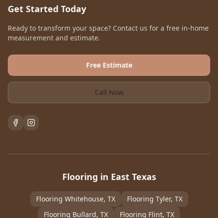
Get Started Today
Ready to transform your space? Contact us for a free in-home
measurement and estimate.
Free Estimate
Call Now
Flooring in East Texas
Flooring
Whitehouse
, TX
Flooring
Tyler
, TX
Flooring
Bullard
, TX
Flooring
Flint
, TX