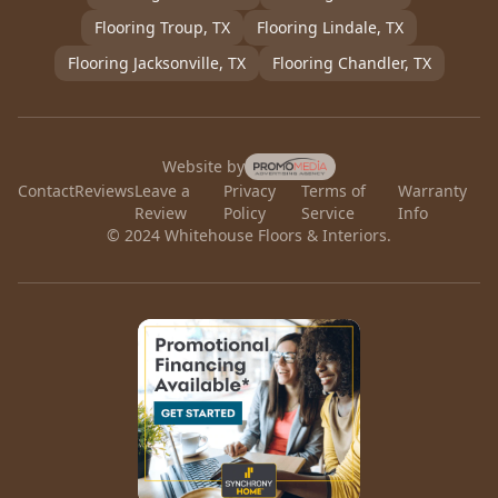
Flooring
Troup
, TX
Flooring
Lindale
, TX
Flooring
Jacksonville
, TX
Flooring
Chandler
, TX
Website by
Contact
Reviews
Leave a
Privacy
Terms of
Warranty
Review
Policy
Service
Info
© 2024 Whitehouse Floors & Interiors.