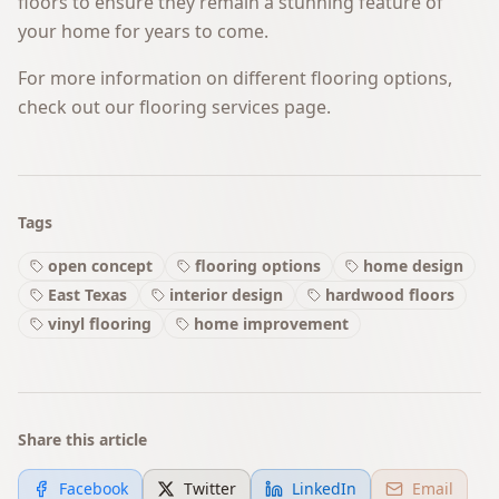
floors to ensure they remain a stunning feature of
your home for years to come.
For more information on different flooring options,
check out our
flooring services
page.
Tags
open concept
flooring options
home design
East Texas
interior design
hardwood floors
vinyl flooring
home improvement
Share this article
Facebook
Twitter
LinkedIn
Email