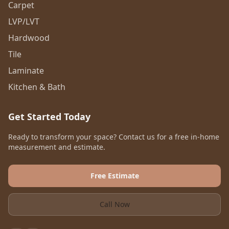
Carpet
LVP/LVT
Hardwood
Tile
Laminate
Kitchen & Bath
Get Started Today
Ready to transform your space? Contact us for a free in-home
measurement and estimate.
Free Estimate
Call Now