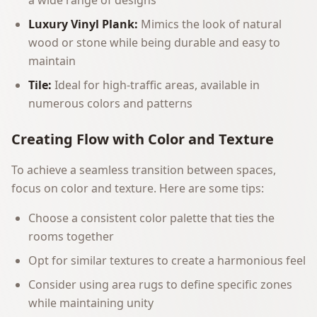
a wide range of designs
Luxury Vinyl Plank:
Mimics the look of natural
wood or stone while being durable and easy to
maintain
Tile:
Ideal for high-traffic areas, available in
numerous colors and patterns
Creating Flow with Color and Texture
To achieve a seamless transition between spaces,
focus on color and texture. Here are some tips:
Choose a consistent color palette that ties the
rooms together
Opt for similar textures to create a harmonious feel
Consider using area rugs to define specific zones
while maintaining unity