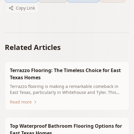
Copy Link
Related Articles
Terrazzo Flooring: The Timeless Choice for East
Texas Homes
Terrazzo flooring is making a remarkable comeback in
East Texas, particularly in Whitehouse and Tyler. This
blog explores its timeless appeal, benefits, and design
Read more
versatility, making it an ideal choice for homeowners
seeking durability and elegance. Learn why terrazzo
should be your next flooring upgrade.
Top Waterproof Bathroom Flooring Options for
East Texas Homes