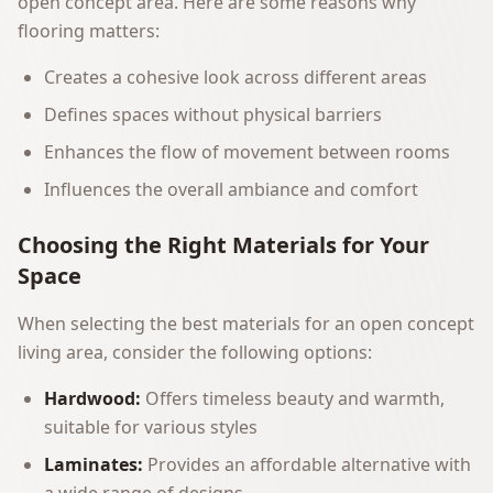
open concept area. Here are some reasons why
flooring matters:
Creates a cohesive look across different areas
Defines spaces without physical barriers
Enhances the flow of movement between rooms
Influences the overall ambiance and comfort
Choosing the Right Materials for Your
Space
When selecting the best materials for an open concept
living area, consider the following options:
Hardwood:
Offers timeless beauty and warmth,
suitable for various styles
Laminates:
Provides an affordable alternative with