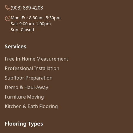
(903) 839-4203
Mon–Fri: 8:30am–5:30pm
Sat: 9:00am–1:00pm
Sun: Closed
Services
Free In-Home Measurement
Professional Installation
Subfloor Preparation
Demo & Haul-Away
Furniture Moving
Kitchen & Bath Flooring
Flooring Types