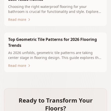
Choosing the right waterproof flooring for your
bathroom is crucial for functionality and style. Explore
options like luxury vinyl plank, porcelain tile, and
Read more
waterproof laminate that suit your East Texas home. At
Whitehouse Floors & Interiors, we guide you through
durable and beautiful solutions tailored for your needs.
Contact us for a free estimate today!
Top Geometric Tile Patterns for 2026 Flooring
Trends
As 2026 unfolds, geometric tile patterns are taking
center stage in flooring design. This guide explores the
latest trends, practical tips for East Texas homeowners,
Read more
and how to incorporate these stylish tiles into your
home. From hexagons to 3D designs, find the perfect
pattern to elevate your living space.
Ready to Transform Your
Floors?