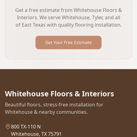
Get a free estimate from Whitehouse Floors &
Interiors. We serve Whitehouse, Tyler, and all
of East Texas with quality flooring installation.
Get Your Free Estimate
Whitehouse Floors & Interiors
Beautiful floors, stress-free installation for
Whitehouse & nearby communities.
800 TX-110 N
Whitehouse, TX 75791