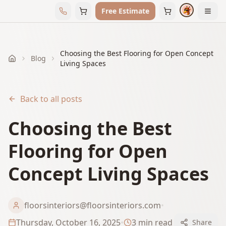
Free Estimate
Choosing the Best Flooring for Open Concept
Blog
Home
Living Spaces
Back to all posts
Choosing the Best
Flooring for Open
Concept Living Spaces
floorsinteriors@floorsinteriors.com
•
Thursday, October 16, 2025
•
3
min read
Share