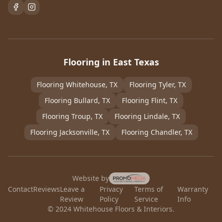
Flooring in East Texas
Flooring
Whitehouse
, TX
Flooring
Tyler
, TX
Flooring
Bullard
, TX
Flooring
Flint
, TX
Flooring
Troup
, TX
Flooring
Lindale
, TX
Flooring
Jacksonville
, TX
Flooring
Chandler
, TX
Website by
Contact
Reviews
Leave a
Privacy
Terms of
Warranty
Review
Policy
Service
Info
© 2024 Whitehouse Floors & Interiors.