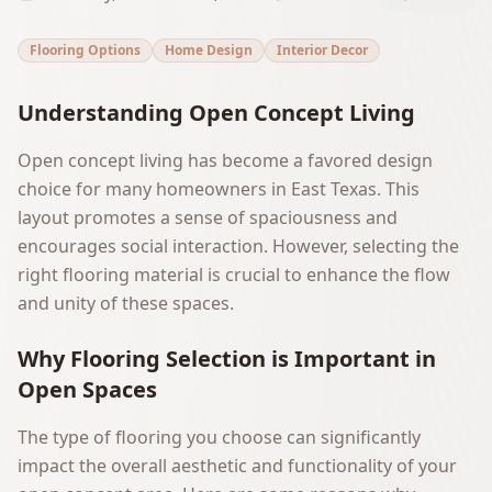
Flooring Options
Home Design
Interior Decor
Understanding Open Concept Living
Open concept living has become a favored design
choice for many homeowners in East Texas. This
layout promotes a sense of spaciousness and
encourages social interaction. However, selecting the
right flooring material is crucial to enhance the flow
and unity of these spaces.
Why Flooring Selection is Important in
Open Spaces
The type of flooring you choose can significantly
impact the overall aesthetic and functionality of your