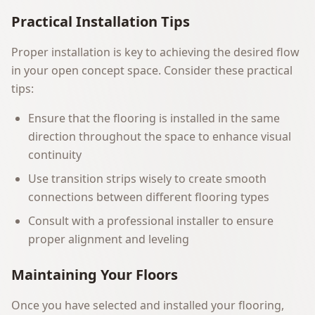
Practical Installation Tips
Proper installation is key to achieving the desired flow
in your open concept space. Consider these practical
tips:
Ensure that the flooring is installed in the same
direction throughout the space to enhance visual
continuity
Use transition strips wisely to create smooth
connections between different flooring types
Consult with a professional installer to ensure
proper alignment and leveling
Maintaining Your Floors
Once you have selected and installed your flooring,