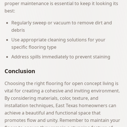
proper maintenance is essential to keep it looking its
best:
Regularly sweep or vacuum to remove dirt and
debris
Use appropriate cleaning solutions for your
specific flooring type
Address spills immediately to prevent staining
Conclusion
Choosing the right flooring for open concept living is
vital for creating a cohesive and inviting environment.
By considering materials, color, texture, and
installation techniques, East Texas homeowners can
achieve a beautiful and functional space that
promotes flow and unity. Remember to maintain your