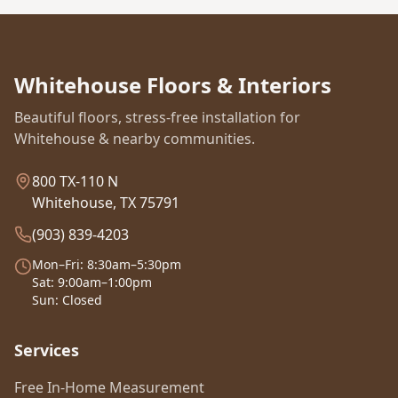
Whitehouse Floors & Interiors
Beautiful floors, stress-free installation for
Whitehouse & nearby communities.
800 TX-110 N
Whitehouse, TX 75791
(903) 839-4203
Mon–Fri: 8:30am–5:30pm
Sat: 9:00am–1:00pm
Sun: Closed
Services
Free In-Home Measurement