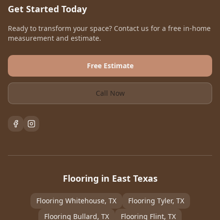
Get Started Today
Ready to transform your space? Contact us for a free in-home
measurement and estimate.
Free Estimate
Call Now
Flooring in East Texas
Flooring
Whitehouse
, TX
Flooring
Tyler
, TX
Flooring
Bullard
, TX
Flooring
Flint
, TX