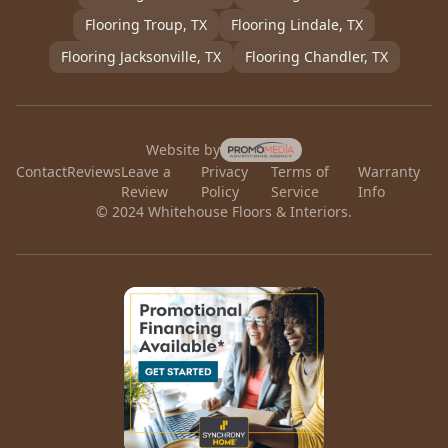
Flooring
Troup
, TX
Flooring
Lindale
, TX
Flooring
Jacksonville
, TX
Flooring
Chandler
, TX
Website by
Contact
Reviews
Leave a
Privacy
Terms of
Warranty
Review
Policy
Service
Info
© 2024 Whitehouse Floors & Interiors.