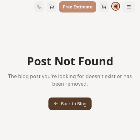
Free Estimate
Post Not Found
The blog post you're looking for doesn't exist or has
been removed.
Back to Blog