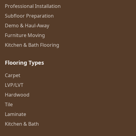
Professional Installation
Subfloor Preparation
Demo & Haul-Away
Furniture Moving
Kitchen & Bath Flooring
Flooring Types
Carpet
LVP/LVT
Hardwood
Tile
Laminate
Kitchen & Bath