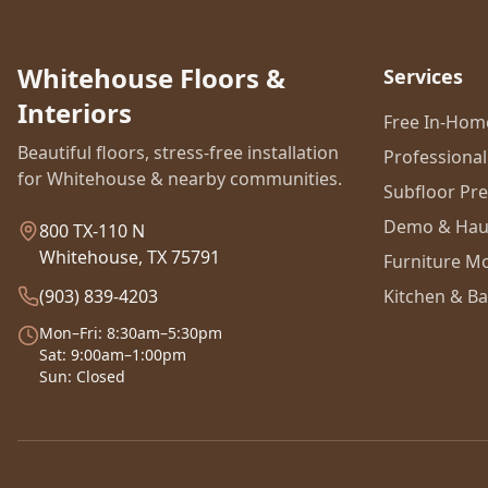
Whitehouse Floors &
Services
Interiors
Free In-Ho
Beautiful floors, stress-free installation
Professional 
for Whitehouse & nearby communities.
Subfloor Pr
Demo & Hau
800 TX-110 N
Whitehouse, TX 75791
Furniture M
(903) 839-4203
Kitchen & Ba
Mon–Fri: 8:30am–5:30pm
Sat: 9:00am–1:00pm
Sun: Closed