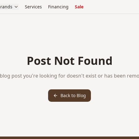
rands
Services
Financing
Sale
Post Not Found
blog post you're looking for doesn't exist or has been rem
Back to Blog