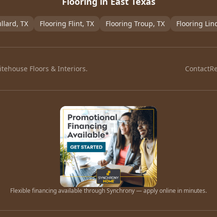
Flooring in East Texas
llard
, TX
Flooring
Flint
, TX
Flooring
Troup
, TX
Flooring
Lin
tehouse Floors & Interiors.
Contact
R
Flexible financing available through Synchrony — apply online in minutes.