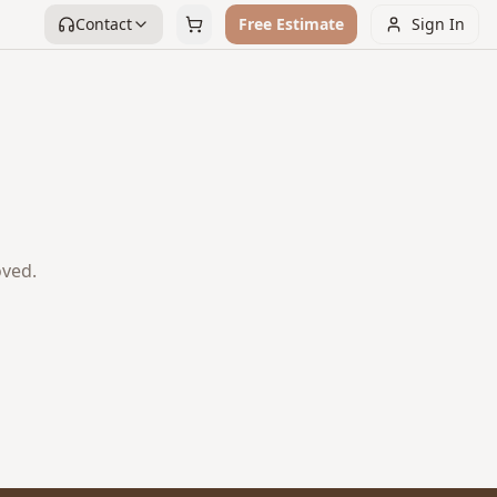
Contact
Free Estimate
Sign In
oved.