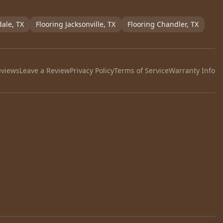
dale
, TX
Flooring
Jacksonville
, TX
Flooring
Chandler
, TX
eviews
Leave a Review
Privacy Policy
Terms of Service
Warranty Info