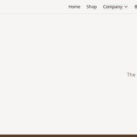
Home
Shop
Company
B
The 