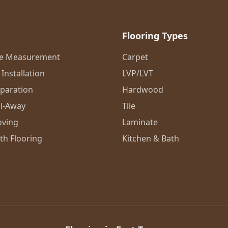
Flooring Types
me Measurement
Carpet
Installation
LVP/LVT
eparation
Hardwood
l-Away
Tile
oving
Laminate
th Flooring
Kitchen & Bath