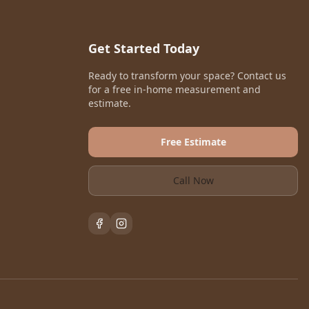
Get Started Today
Ready to transform your space? Contact us
for a free in-home measurement and
estimate.
Free Estimate
Call Now