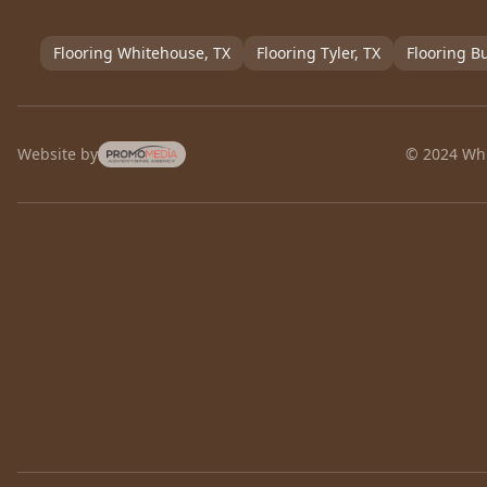
Flooring
Whitehouse
, TX
Flooring
Tyler
, TX
Flooring
Bu
Website by
© 2024 Whi