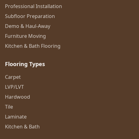
Professional Installation
Subfloor Preparation
Demo & Haul-Away
Furniture Moving
Kitchen & Bath Flooring
Flooring Types
Carpet
LVP/LVT
Hardwood
Tile
Laminate
Kitchen & Bath