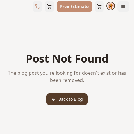
Free Estimate
Post Not Found
The blog post you're looking for doesn't exist or has
been removed.
Back to Blog