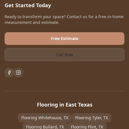
Get Started Today
Ready to transform your space? Contact us for a free in-home
measurement and estimate.
Free Estimate
Call Now
Flooring in East Texas
Flooring
Whitehouse
, TX
Flooring
Tyler
, TX
Flooring
Bullard
, TX
Flooring
Flint
, TX