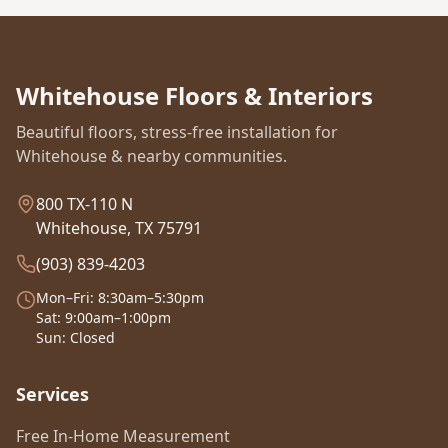
Whitehouse Floors & Interiors
Beautiful floors, stress-free installation for
Whitehouse & nearby communities.
800 TX-110 N
Whitehouse, TX 75791
(903) 839-4203
Mon–Fri: 8:30am–5:30pm
Sat: 9:00am–1:00pm
Sun: Closed
Services
Free In-Home Measurement