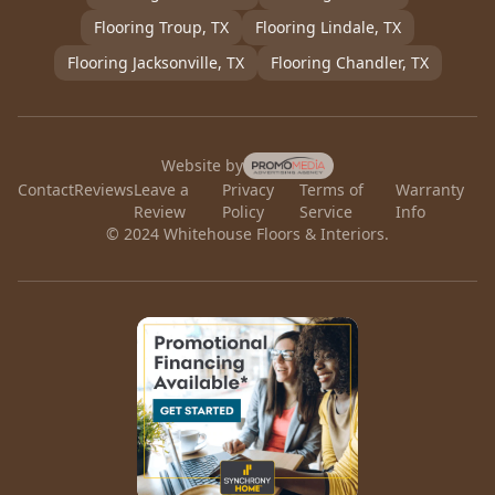
Flooring
Troup
, TX
Flooring
Lindale
, TX
Flooring
Jacksonville
, TX
Flooring
Chandler
, TX
Website by
Contact
Reviews
Leave a
Privacy
Terms of
Warranty
Review
Policy
Service
Info
© 2024 Whitehouse Floors & Interiors.