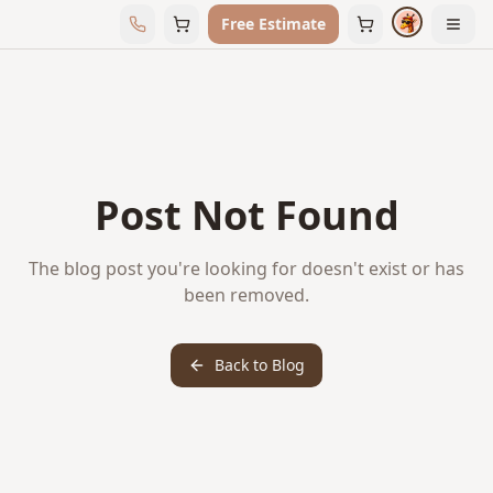
Free Estimate
Post Not Found
The blog post you're looking for doesn't exist or has
been removed.
Back to Blog