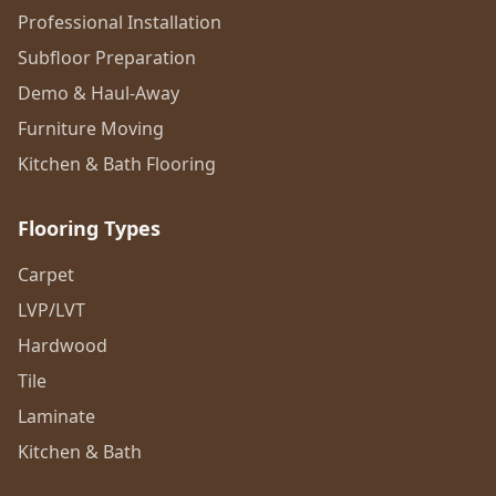
Professional Installation
Subfloor Preparation
Demo & Haul-Away
Furniture Moving
Kitchen & Bath Flooring
Flooring Types
Carpet
LVP/LVT
Hardwood
Tile
Laminate
Kitchen & Bath