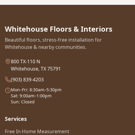
Whitehouse Floors & Interiors
Beautiful floors, stress-free installation for
Whitehouse & nearby communities.
800 TX-110 N
Whitehouse, TX 75791
(903) 839-4203
Mon–Fri: 8:30am–5:30pm
Sat: 9:00am–1:00pm
Sun: Closed
Services
Free In-Home Measurement