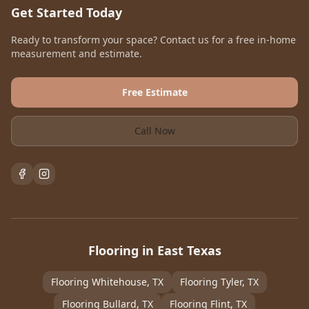
Get Started Today
Ready to transform your space? Contact us for a free in-home
measurement and estimate.
Free Estimate
Call Now
Flooring in East Texas
Flooring
Whitehouse
, TX
Flooring
Tyler
, TX
Flooring
Bullard
, TX
Flooring
Flint
, TX