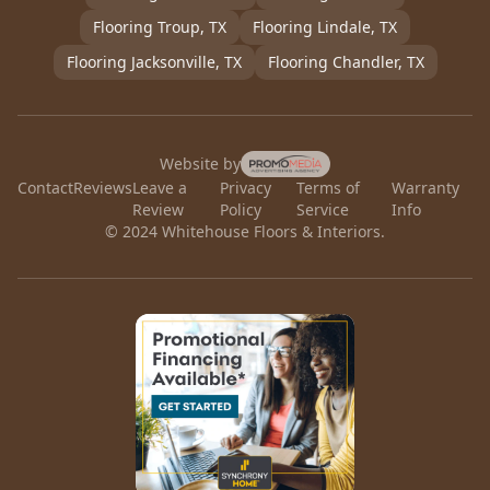
Flooring
Troup
, TX
Flooring
Lindale
, TX
Flooring
Jacksonville
, TX
Flooring
Chandler
, TX
Website by
Contact
Reviews
Leave a
Privacy
Terms of
Warranty
Review
Policy
Service
Info
© 2024 Whitehouse Floors & Interiors.