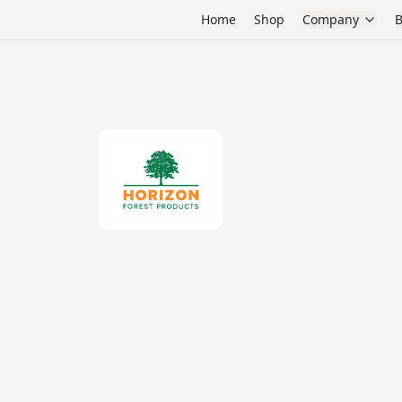
Home
Shop
Company
B
← All Vendors
Horizon
Explore the Horizon collection available through Fl