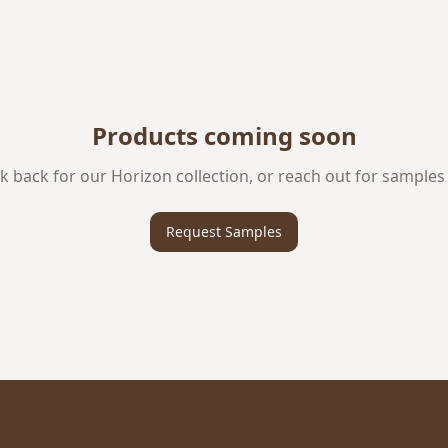
Products coming soon
k back for our
Horizon
collection, or reach out for samples
Request Samples