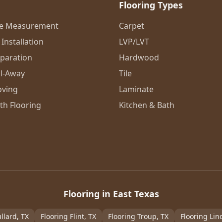
Flooring Types
me Measurement
Carpet
Installation
LVP/LVT
eparation
Hardwood
l-Away
Tile
oving
Laminate
th Flooring
Kitchen & Bath
Flooring in East Texas
llard
, TX
Flooring
Flint
, TX
Flooring
Troup
, TX
Flooring
Lin