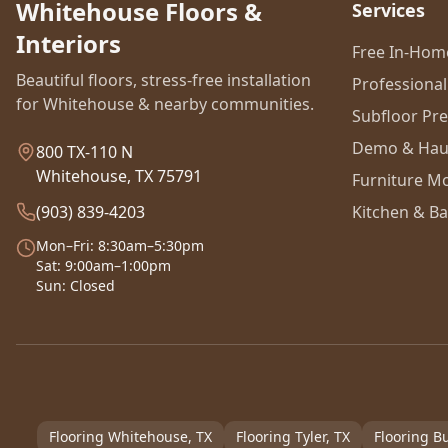
Whitehouse Floors &
Services
Interiors
Free In-Ho
Beautiful floors, stress-free installation
Professional 
for Whitehouse & nearby communities.
Subfloor Pr
Demo & Hau
800 TX-110 N
Whitehouse, TX 75791
Furniture M
(903) 839-4203
Kitchen & Ba
Mon–Fri: 8:30am–5:30pm
Sat: 9:00am–1:00pm
Sun: Closed
Flooring
Whitehouse
, TX
Flooring
Tyler
, TX
Flooring
Bu