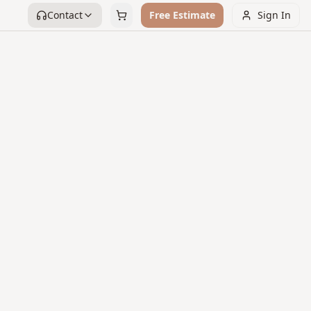
Contact
Free Estimate
Sign In