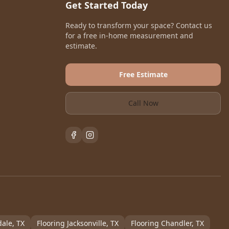
Get Started Today
Ready to transform your space? Contact us
for a free in-home measurement and
estimate.
Free Estimate
Call Now
dale
, TX
Flooring
Jacksonville
, TX
Flooring
Chandler
, TX