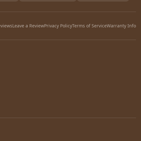
eviews
Leave a Review
Privacy Policy
Terms of Service
Warranty Info