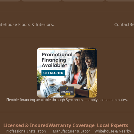
tehouse Floors & Interiors.
Contact
R
Flexible financing available through Synchrony — apply online in minutes.
Licensed & Insured
Warranty Coverage
Local Experts
Professional Installation
Manufacturer & Labor
Whitehouse & Nearby