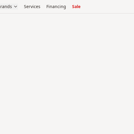
rands
Services
Financing
Sale
oors & Interiors.