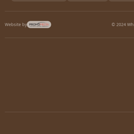
Website by
© 2024 Whi