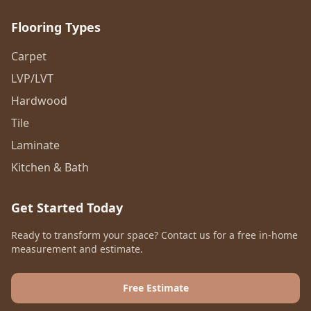
Flooring Types
Carpet
LVP/LVT
Hardwood
Tile
Laminate
Kitchen & Bath
Get Started Today
Ready to transform your space? Contact us for a free in-home
measurement and estimate.
Free Estimate