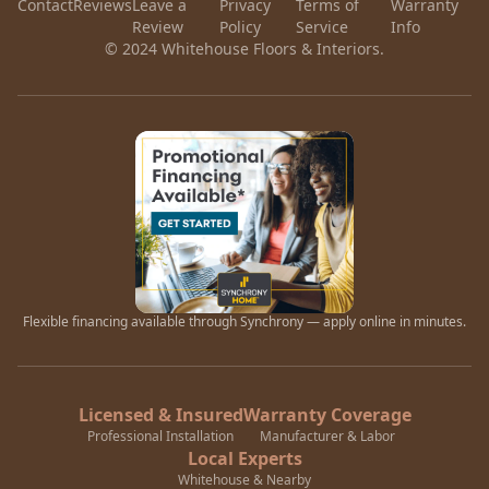
Contact
Reviews
Leave a
Privacy
Terms of
Warranty
Review
Policy
Service
Info
© 2024 Whitehouse Floors & Interiors.
Flexible financing available through Synchrony — apply online in minutes.
Licensed & Insured
Warranty Coverage
Professional Installation
Manufacturer & Labor
Local Experts
Whitehouse & Nearby