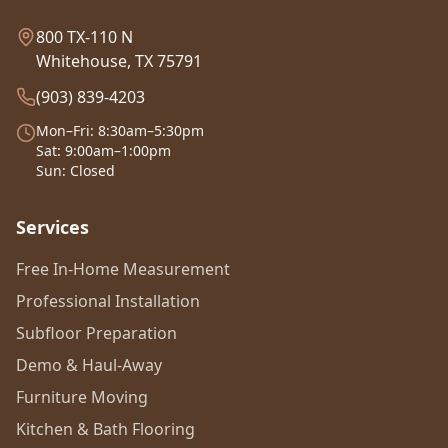
800 TX-110 N
Whitehouse, TX 75791
(903) 839-4203
Mon–Fri: 8:30am–5:30pm
Sat: 9:00am–1:00pm
Sun: Closed
Services
Free In-Home Measurement
Professional Installation
Subfloor Preparation
Demo & Haul-Away
Furniture Moving
Kitchen & Bath Flooring