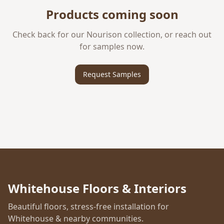
Products coming soon
Check back for our
Nourison
collection, or reach out
for samples now.
Request Samples
Whitehouse Floors & Interiors
Beautiful floors, stress-free installation for
Whitehouse & nearby communities.