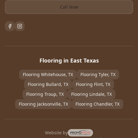
Call Now
Flooring in East Texas
Flooring
Whitehouse
, TX
Flooring
Tyler
, TX
Flooring
Bullard
, TX
Flooring
Flint
, TX
Flooring
Troup
, TX
Flooring
Lindale
, TX
Flooring
Jacksonville
, TX
Flooring
Chandler
, TX
Website by