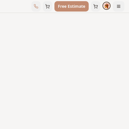
Free Estimate
← All Vendors
Nourison
Explore the Nourison collection available
through Floors & Interiors.