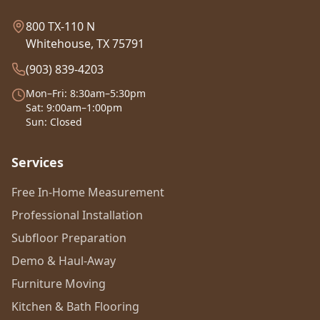
800 TX-110 N
Whitehouse, TX 75791
(903) 839-4203
Mon–Fri: 8:30am–5:30pm
Sat: 9:00am–1:00pm
Sun: Closed
Services
Free In-Home Measurement
Professional Installation
Subfloor Preparation
Demo & Haul-Away
Furniture Moving
Kitchen & Bath Flooring