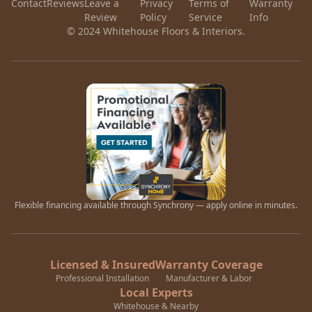
Contact
Reviews
Leave a
Privacy
Terms of
Warranty
Review
Policy
Service
Info
© 2024 Whitehouse Floors & Interiors.
Flexible financing available through Synchrony — apply online in minutes.
Licensed & Insured
Warranty Coverage
Professional Installation
Manufacturer & Labor
Local Experts
Whitehouse & Nearby