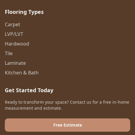
Flooring Types
Carpet
LVP/LVT
Hardwood
Tile
Laminate
Kitchen & Bath
Get Started Today
Ready to transform your space? Contact us for a free in-home
measurement and estimate.
Free Estimate