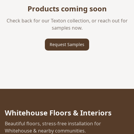
Products coming soon
Check back for our
Texton
collection, or reach out for
samples now.
Request Samples
Whitehouse Floors & Interiors
Beautiful floors, stress-free installation for
Whitehouse & nearby communities.