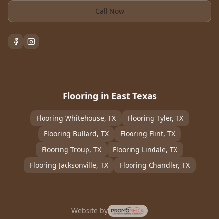
Call Now
Flooring in East Texas
Flooring
Whitehouse
, TX
Flooring
Tyler
, TX
Flooring
Bullard
, TX
Flooring
Flint
, TX
Flooring
Troup
, TX
Flooring
Lindale
, TX
Flooring
Jacksonville
, TX
Flooring
Chandler
, TX
Website by