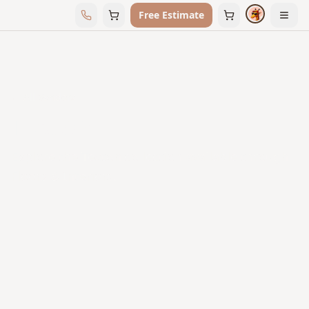
Free Estimate
← All Vendors
Texton
Explore the Texton collection available through
Floors & Interiors.