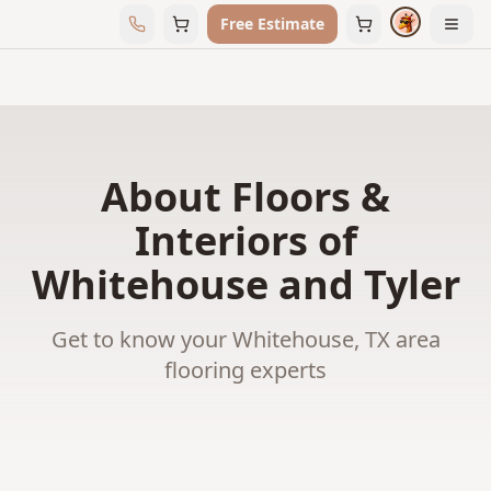
Free Estimate
About Floors &
Interiors of
Whitehouse and Tyler
Get to know your Whitehouse, TX area
flooring experts