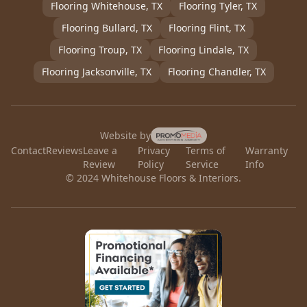
Flooring
Whitehouse
, TX
Flooring
Tyler
, TX
Flooring
Bullard
, TX
Flooring
Flint
, TX
Flooring
Troup
, TX
Flooring
Lindale
, TX
Flooring
Jacksonville
, TX
Flooring
Chandler
, TX
Website by
Contact
Reviews
Leave a
Privacy
Terms of
Warranty
Review
Policy
Service
Info
© 2024 Whitehouse Floors & Interiors.