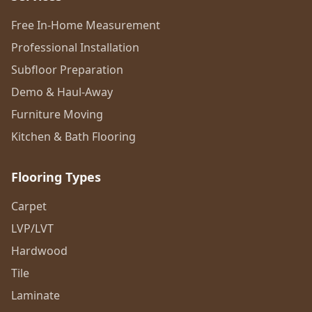
Free In-Home Measurement
Professional Installation
Subfloor Preparation
Demo & Haul-Away
Furniture Moving
Kitchen & Bath Flooring
Flooring Types
Carpet
LVP/LVT
Hardwood
Tile
Laminate