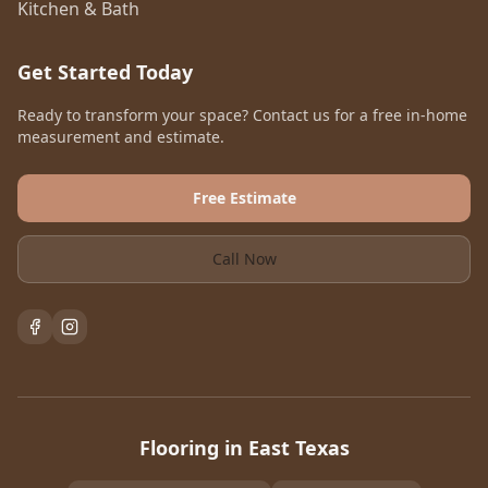
Kitchen & Bath
Get Started Today
Ready to transform your space? Contact us for a free in-home
measurement and estimate.
Free Estimate
Call Now
Flooring in East Texas