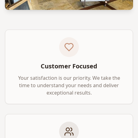
Customer Focused
Your satisfaction is our priority. We take the
time to understand your needs and deliver
exceptional results.