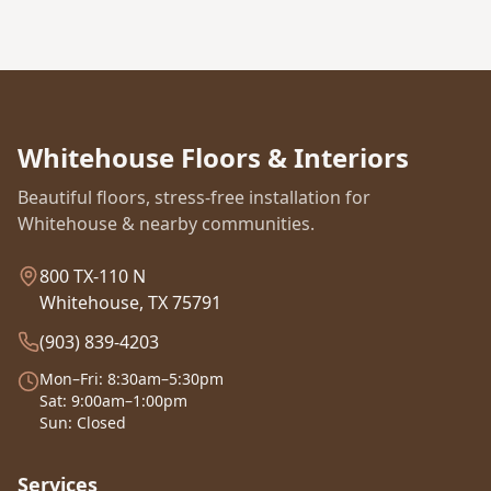
Whitehouse Floors & Interiors
Beautiful floors, stress-free installation for
Whitehouse & nearby communities.
800 TX-110 N
Whitehouse, TX 75791
(903) 839-4203
Mon–Fri: 8:30am–5:30pm
Sat: 9:00am–1:00pm
Sun: Closed
Services