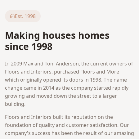
Est. 1998
Making houses homes
since 1998
In 2009 Max and Toni Anderson, the current owners of
Floors and Interiors, purchased Floors and More
which originally opened its doors in 1998. The name
change came in 2014 as the company started rapidly
growing and moved down the street to a larger
building.
Floors and Interiors built its reputation on the
foundation of quality and customer satisfaction. Our
company's success has been the result of our amazing