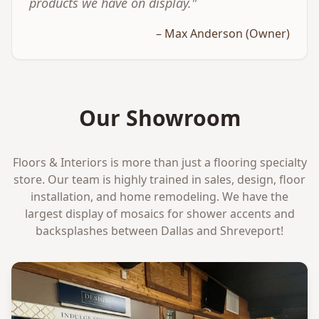
products we have on display."
– Max Anderson (Owner)
Our Showroom
Floors & Interiors is more than just a flooring specialty
store. Our team is highly trained in sales, design, floor
installation, and home remodeling. We have the
largest display of mosaics for shower accents and
backsplashes between Dallas and Shreveport!