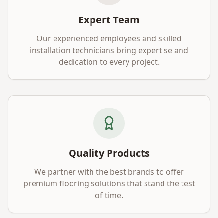
Expert Team
Our experienced employees and skilled
installation technicians bring expertise and
dedication to every project.
Quality Products
We partner with the best brands to offer
premium flooring solutions that stand the test
of time.