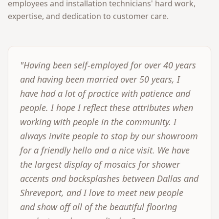
employees and installation technicians' hard work,
expertise, and dedication to customer care.
"Having been self-employed for over 40 years
and having been married over 50 years, I
have had a lot of practice with patience and
people. I hope I reflect these attributes when
working with people in the community. I
always invite people to stop by our showroom
for a friendly hello and a nice visit. We have
the largest display of mosaics for shower
accents and backsplashes between Dallas and
Shreveport, and I love to meet new people
and show off all of the beautiful flooring