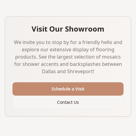
Visit Our Showroom
We invite you to stop by for a friendly hello and
explore our extensive display of flooring
products. See the largest selection of mosaics
for shower accents and backsplashes between
Dallas and Shreveport!
Schedule a Visit
Contact Us