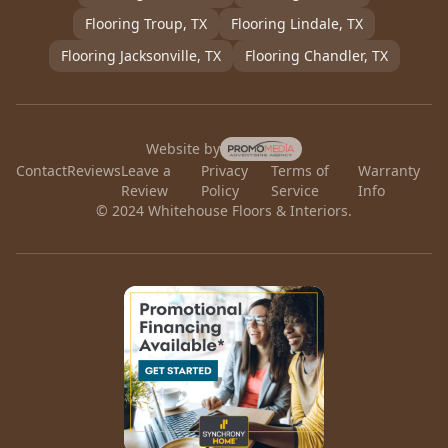
Flooring
Troup
, TX
Flooring
Lindale
, TX
Flooring
Jacksonville
, TX
Flooring
Chandler
, TX
Website by
Contact
Reviews
Leave a
Privacy
Terms of
Warranty
Review
Policy
Service
Info
© 2024 Whitehouse Floors & Interiors.