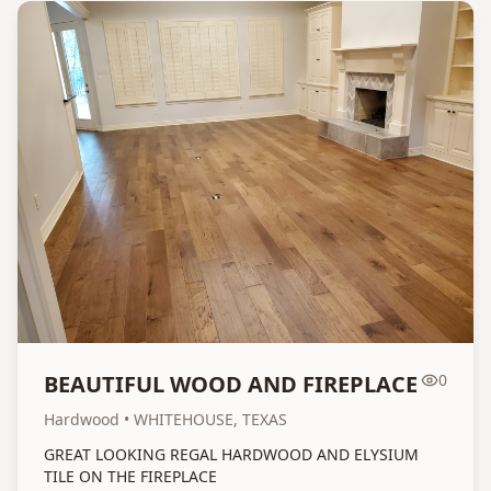
BEAUTIFUL WOOD AND FIREPLACE
0
Hardwood
• WHITEHOUSE, TEXAS
GREAT LOOKING REGAL HARDWOOD AND ELYSIUM
TILE ON THE FIREPLACE