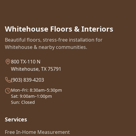
Whitehouse Floors & Interiors
Beautiful floors, stress-free installation for
Whitehouse & nearby communities.
800 TX-110 N
Whitehouse, TX 75791
(903) 839-4203
Mon–Fri: 8:30am–5:30pm
Sat: 9:00am–1:00pm
Sun: Closed
Services
Free In-Home Measurement