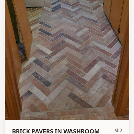
BRICK PAVERS IN WASHROOM
0