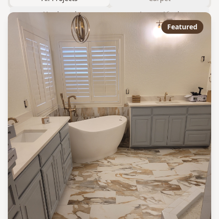
Hardwood
Luxury Vinyl
Featured
Laminate
Tile