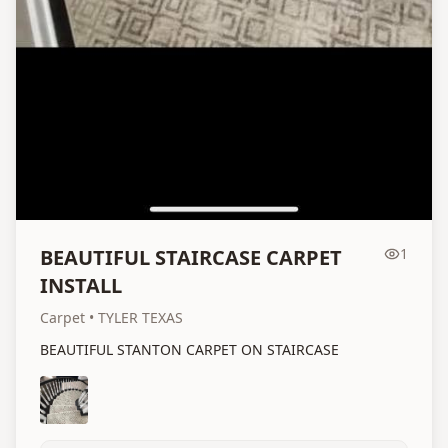
BEAUTIFUL STAIRCASE CARPET
1
INSTALL
Carpet
• TYLER TEXAS
BEAUTIFUL STANTON CARPET ON STAIRCASE