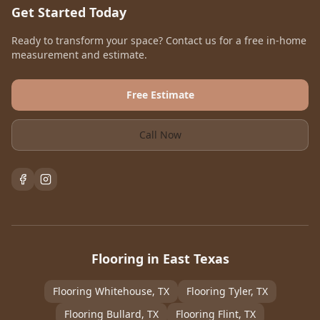
Get Started Today
Ready to transform your space? Contact us for a free in-home
measurement and estimate.
Free Estimate
Call Now
Flooring in East Texas
Flooring
Whitehouse
, TX
Flooring
Tyler
, TX
Flooring
Bullard
, TX
Flooring
Flint
, TX