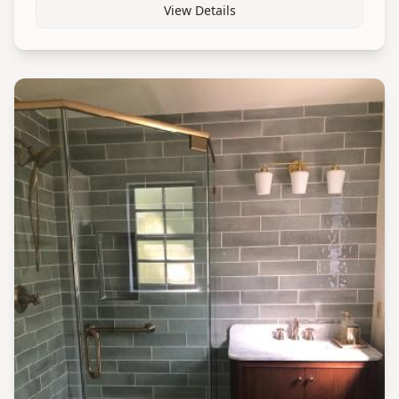
View Details