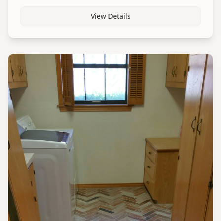
View Details