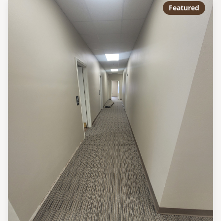
Featured