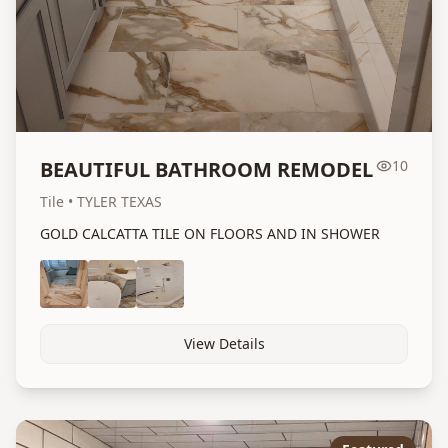
BEAUTIFUL BATHROOM REMODEL
10
Tile
• TYLER TEXAS
GOLD CALCATTA TILE ON FLOORS AND IN SHOWER
View Details