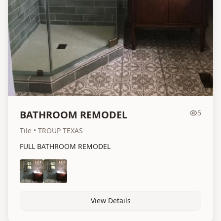
BATHROOM REMODEL
5
Tile
• TROUP TEXAS
FULL BATHROOM REMODEL
View Details