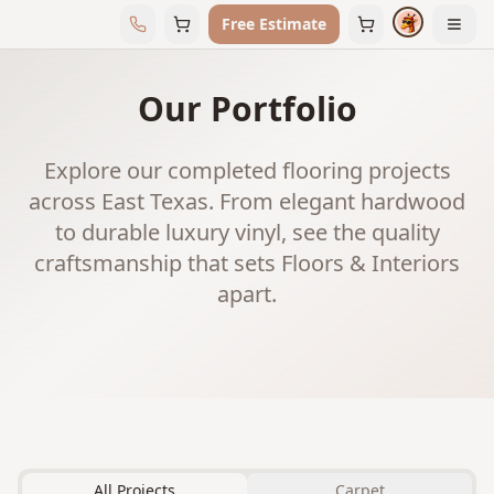
Free Estimate
Our Portfolio
Explore our completed flooring projects
across East Texas. From elegant hardwood
to durable luxury vinyl, see the quality
craftsmanship that sets Floors & Interiors
apart.
All Projects
Carpet