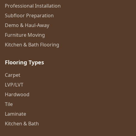
Professional Installation
Subfloor Preparation
Demo & Haul-Away
Furniture Moving
Kitchen & Bath Flooring
Flooring Types
Carpet
LVP/LVT
Hardwood
Tile
Laminate
Kitchen & Bath