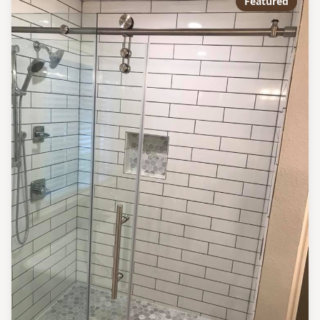
Featured