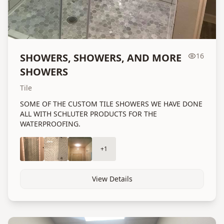
SHOWERS, SHOWERS, AND MORE
16
SHOWERS
Tile
SOME OF THE CUSTOM TILE SHOWERS WE HAVE DONE
ALL WITH SCHLUTER PRODUCTS FOR THE
WATERPROOFING.
+
1
View Details