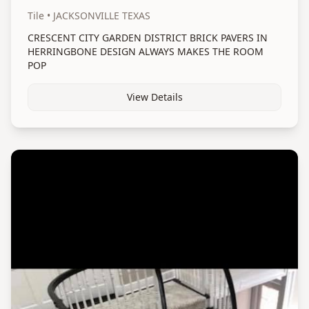
Tile
• JACKSONVILLE TEXAS
CRESCENT CITY GARDEN DISTRICT BRICK PAVERS IN
HERRINGBONE DESIGN ALWAYS MAKES THE ROOM
POP
View Details