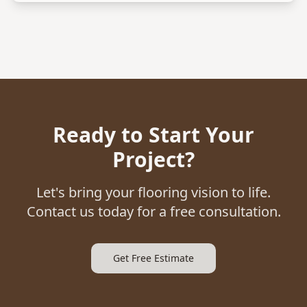
Ready to Start Your
Project?
Let's bring your flooring vision to life.
Contact us today for a free consultation.
Get Free Estimate