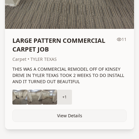
LARGE PATTERN COMMERCIAL
11
CARPET JOB
Carpet
• TYLER TEXAS
THIS WAS A COMMERCIAL REMODEL OFF OF KINSEY
DRIVE IN TYLER TEXAS TOOK 2 WEEKS TO DO INSTALL
AND IT TURNED OUT BEAUTIFUL
+
1
View Details