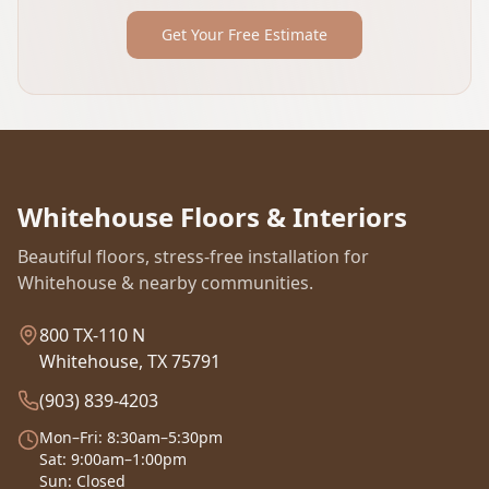
Get Your Free Estimate
Whitehouse Floors & Interiors
Beautiful floors, stress-free installation for
Whitehouse & nearby communities.
800 TX-110 N
Whitehouse, TX 75791
(903) 839-4203
Mon–Fri: 8:30am–5:30pm
Sat: 9:00am–1:00pm
Sun: Closed