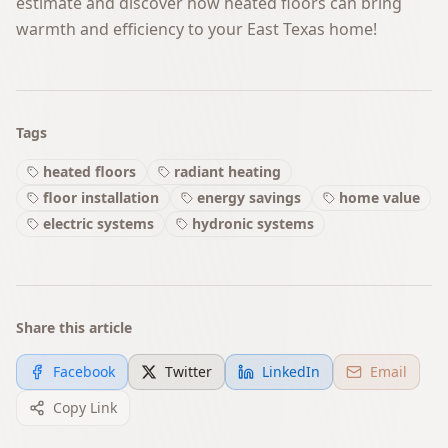
estimate and discover how heated floors can bring
warmth and efficiency to your East Texas home!
Tags
heated floors
radiant heating
floor installation
energy savings
home value
electric systems
hydronic systems
Share this article
Facebook
Twitter
LinkedIn
Email
Copy Link