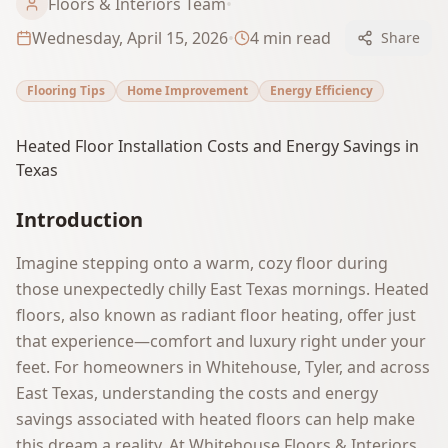
Floors & Interiors Team
•
Wednesday, April 15, 2026
•
4
min read
Share
Flooring Tips
Home Improvement
Energy Efficiency
Heated Floor Installation Costs and Energy Savings in
Texas
Introduction
Imagine stepping onto a warm, cozy floor during
those unexpectedly chilly East Texas mornings. Heated
floors, also known as radiant floor heating, offer just
that experience—comfort and luxury right under your
feet. For homeowners in Whitehouse, Tyler, and across
East Texas, understanding the costs and energy
savings associated with heated floors can help make
this dream a reality. At Whitehouse Floors & Interiors,