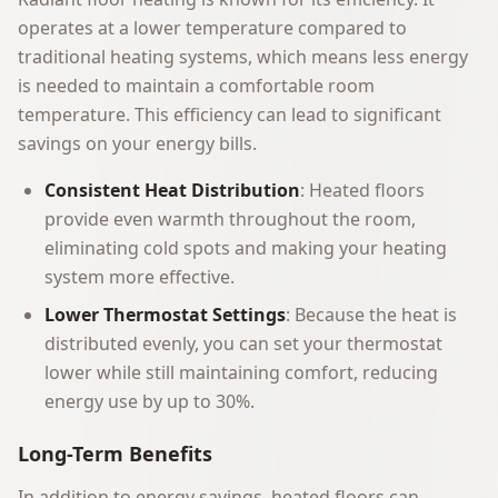
operates at a lower temperature compared to
traditional heating systems, which means less energy
is needed to maintain a comfortable room
temperature. This efficiency can lead to significant
savings on your energy bills.
Consistent Heat Distribution
: Heated floors
provide even warmth throughout the room,
eliminating cold spots and making your heating
system more effective.
Lower Thermostat Settings
: Because the heat is
distributed evenly, you can set your thermostat
lower while still maintaining comfort, reducing
energy use by up to 30%.
Long-Term Benefits
In addition to energy savings, heated floors can