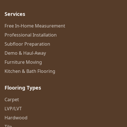
Services
Free In-Home Measurement
Professional Installation
Subfloor Preparation
Demo & Haul-Away
Furniture Moving
Kitchen & Bath Flooring
Flooring Types
Carpet
LVP/LVT
Hardwood
Tile