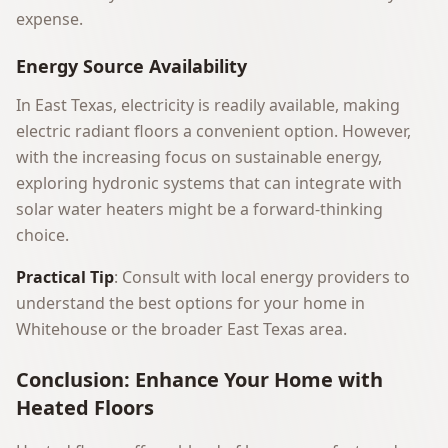
expense.
Energy Source Availability
In East Texas, electricity is readily available, making
electric radiant floors a convenient option. However,
with the increasing focus on sustainable energy,
exploring hydronic systems that can integrate with
solar water heaters might be a forward-thinking
choice.
Practical Tip
: Consult with local energy providers to
understand the best options for your home in
Whitehouse or the broader East Texas area.
Conclusion: Enhance Your Home with
Heated Floors