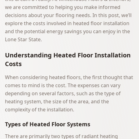
we are committed to helping you make informed
decisions about your flooring needs. In this post, we’ll
explore the costs involved in heated floor installation
and the potential energy savings you can enjoy in the
Lone Star State.
Understanding Heated Floor Installation
Costs
When considering heated floors, the first thought that
comes to mind is the cost. The expenses can vary
depending on several factors, such as the type of
heating system, the size of the area, and the
complexity of the installation.
Types of Heated Floor Systems
There are primarily two types of radiant heating