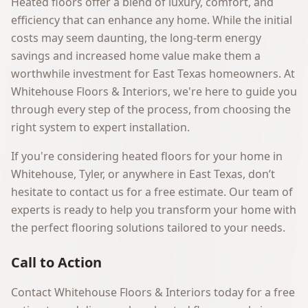
Heated floors offer a blend of luxury, comfort, and
efficiency that can enhance any home. While the initial
costs may seem daunting, the long-term energy
savings and increased home value make them a
worthwhile investment for East Texas homeowners. At
Whitehouse Floors & Interiors
, we're here to guide you
through every step of the process, from choosing the
right system to expert installation.
If you're considering heated floors for your home in
Whitehouse, Tyler, or anywhere in East Texas, don’t
hesitate to
contact us
for a free estimate. Our team of
experts is ready to help you transform your home with
the perfect flooring solutions tailored to your needs.
Call to Action
Contact Whitehouse Floors & Interiors today for a free