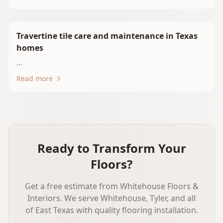
Travertine tile care and maintenance in Texas
homes
...
Read more
Ready to Transform Your
Floors?
Get a free estimate from Whitehouse Floors &
Interiors. We serve Whitehouse, Tyler, and all
of East Texas with quality flooring installation.