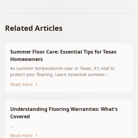
Related Articles
Summer Floor Care: Essential Tips for Texas
Homeowners
As summer temperatures soar in Texas, it's vital to
protect your flooring. Learn essential summer
maintenance tips for hardwood, tile, vinyl, and carpet.
Read more
Discover how to keep your floors beautiful and durable
in the heat and humidity of East Texas. Explore flooring
options with Whitehouse Floors & Interiors for optimal
performance during the summer months.
Understanding Flooring Warranties: What's
Covered
...
Read more