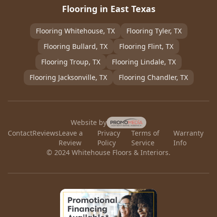
Flooring in East Texas
Flooring
Whitehouse
, TX
Flooring
Tyler
, TX
Flooring
Bullard
, TX
Flooring
Flint
, TX
Flooring
Troup
, TX
Flooring
Lindale
, TX
Flooring
Jacksonville
, TX
Flooring
Chandler
, TX
Website by
Contact
Reviews
Leave a
Privacy
Terms of
Warranty
Review
Policy
Service
Info
© 2024 Whitehouse Floors & Interiors.