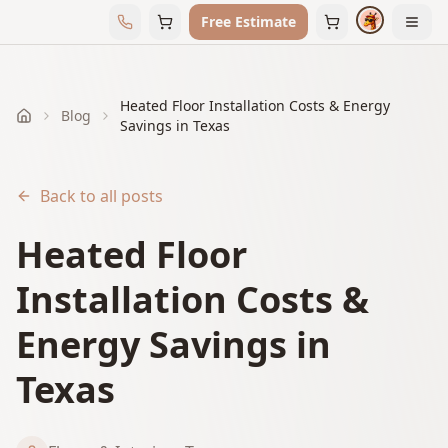
Free Estimate
Heated Floor Installation Costs & Energy
Blog
Home
Savings in Texas
Back to all posts
Heated Floor
Installation Costs &
Energy Savings in
Texas