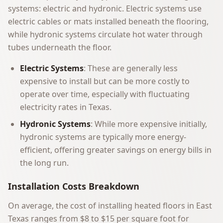
systems: electric and hydronic. Electric systems use
electric cables or mats installed beneath the flooring,
while hydronic systems circulate hot water through
tubes underneath the floor.
Electric Systems
: These are generally less
expensive to install but can be more costly to
operate over time, especially with fluctuating
electricity rates in Texas.
Hydronic Systems
: While more expensive initially,
hydronic systems are typically more energy-
efficient, offering greater savings on energy bills in
the long run.
Installation Costs Breakdown
On average, the cost of installing heated floors in East
Texas ranges from $8 to $15 per square foot for