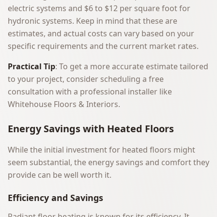
electric systems and $6 to $12 per square foot for
hydronic systems. Keep in mind that these are
estimates, and actual costs can vary based on your
specific requirements and the current market rates.
Practical Tip
: To get a more accurate estimate tailored
to your project, consider scheduling a free
consultation with a professional installer like
Whitehouse Floors & Interiors
.
Energy Savings with Heated Floors
While the initial investment for heated floors might
seem substantial, the energy savings and comfort they
provide can be well worth it.
Efficiency and Savings
Radiant floor heating is known for its efficiency. It