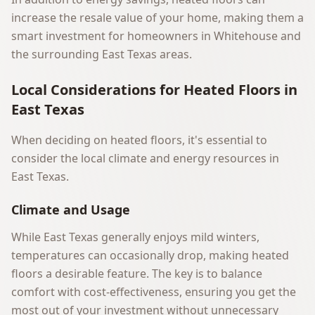
increase the resale value of your home, making them a
smart investment for homeowners in Whitehouse and
the surrounding East Texas areas.
Local Considerations for Heated Floors in
East Texas
When deciding on heated floors, it's essential to
consider the local climate and energy resources in
East Texas.
Climate and Usage
While East Texas generally enjoys mild winters,
temperatures can occasionally drop, making heated
floors a desirable feature. The key is to balance
comfort with cost-effectiveness, ensuring you get the
most out of your investment without unnecessary