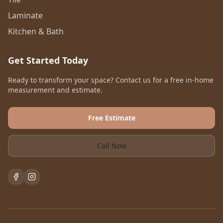
Laminate
Kitchen & Bath
Get Started Today
Ready to transform your space? Contact us for a free in-home
measurement and estimate.
Free Estimate
Call Now