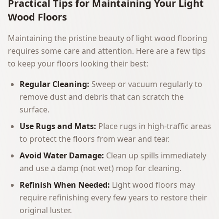
Practical Tips for Maintaining Your Light
Wood Floors
Maintaining the pristine beauty of light wood flooring
requires some care and attention. Here are a few tips
to keep your floors looking their best:
Regular Cleaning:
Sweep or vacuum regularly to
remove dust and debris that can scratch the
surface.
Use Rugs and Mats:
Place rugs in high-traffic areas
to protect the floors from wear and tear.
Avoid Water Damage:
Clean up spills immediately
and use a damp (not wet) mop for cleaning.
Refinish When Needed:
Light wood floors may
require refinishing every few years to restore their
original luster.