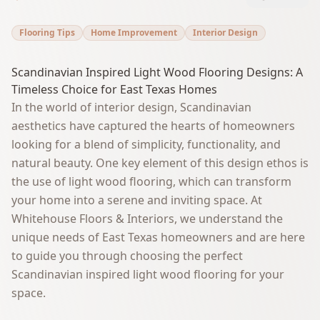
Flooring Tips
Home Improvement
Interior Design
Scandinavian Inspired Light Wood Flooring Designs: A
Timeless Choice for East Texas Homes
In the world of interior design, Scandinavian
aesthetics have captured the hearts of homeowners
looking for a blend of simplicity, functionality, and
natural beauty. One key element of this design ethos is
the use of light wood flooring, which can transform
your home into a serene and inviting space. At
Whitehouse Floors & Interiors, we understand the
unique needs of East Texas homeowners and are here
to guide you through choosing the perfect
Scandinavian inspired light wood flooring for your
space.