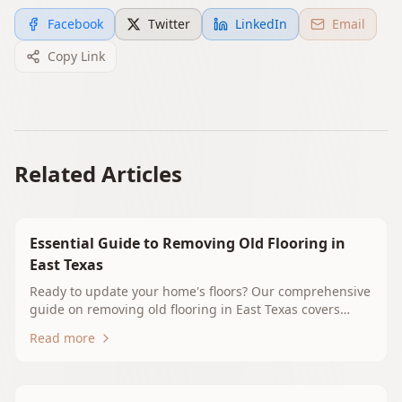
Facebook
Twitter
LinkedIn
Email
Copy Link
Related Articles
Essential Guide to Removing Old Flooring in
East Texas
Ready to update your home's floors? Our comprehensive
guide on removing old flooring in East Texas covers
essential tips, techniques, and local considerations.
Read more
Whether you're tackling carpet, hardwood, tile, or vinyl,
we provide the insights you need for a successful
flooring project. At Whitehouse Floors & Interiors, we're
here to support you every step of the way.