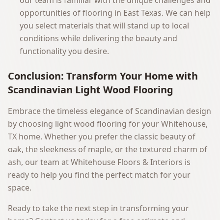
our team is familiar with the unique challenges and
opportunities of flooring in East Texas. We can help
you select materials that will stand up to local
conditions while delivering the beauty and
functionality you desire.
Conclusion: Transform Your Home with
Scandinavian Light Wood Flooring
Embrace the timeless elegance of Scandinavian design
by choosing light wood flooring for your Whitehouse,
TX home. Whether you prefer the classic beauty of
oak, the sleekness of maple, or the textured charm of
ash, our team at Whitehouse Floors & Interiors is
ready to help you find the perfect match for your
space.
Ready to take the next step in transforming your