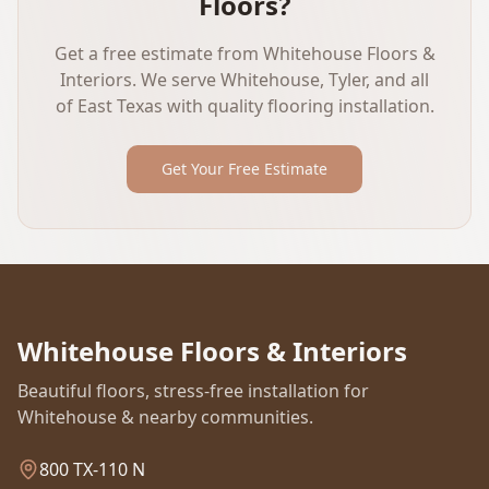
Floors?
Get a free estimate from Whitehouse Floors &
Interiors. We serve Whitehouse, Tyler, and all
of East Texas with quality flooring installation.
Get Your Free Estimate
Whitehouse Floors & Interiors
Beautiful floors, stress-free installation for
Whitehouse & nearby communities.
800 TX-110 N