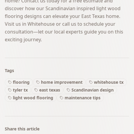
home?
Contact us today
for a free estimate and
discover how our Scandinavian inspired light wood
flooring designs can elevate your East Texas home.
Visit us in Whitehouse or call us to schedule your
consultation—let our local experts guide you on this
exciting journey.
Tags
flooring
home improvement
whitehouse tx
tyler tx
east texas
Scandinavian design
light wood flooring
maintenance tips
Share this article