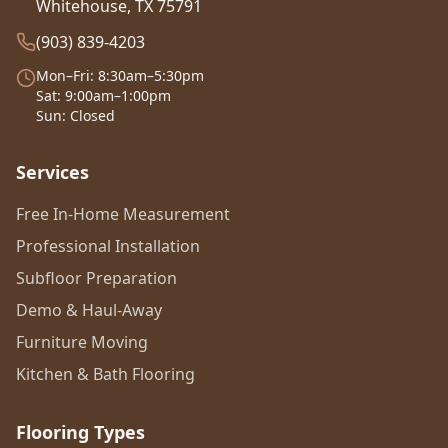
Whitehouse, TX 75791
(903) 839-4203
Mon–Fri: 8:30am–5:30pm
Sat: 9:00am–1:00pm
Sun: Closed
Services
Free In-Home Measurement
Professional Installation
Subfloor Preparation
Demo & Haul-Away
Furniture Moving
Kitchen & Bath Flooring
Flooring Types