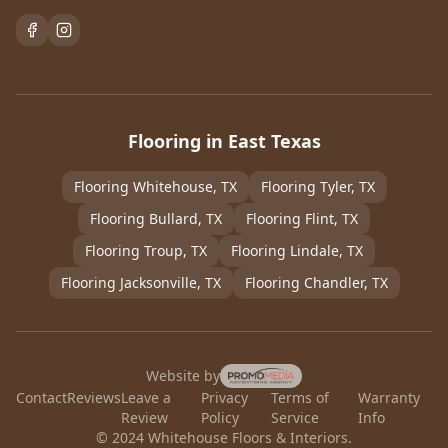
Flooring in East Texas
Flooring
Whitehouse
, TX
Flooring
Tyler
, TX
Flooring
Bullard
, TX
Flooring
Flint
, TX
Flooring
Troup
, TX
Flooring
Lindale
, TX
Flooring
Jacksonville
, TX
Flooring
Chandler
, TX
Website by
Contact
Reviews
Leave a
Privacy
Terms of
Warranty
Review
Policy
Service
Info
© 2024 Whitehouse Floors & Interiors.