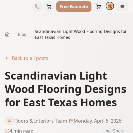
Free Estimate
Scandinavian Light Wood Flooring Designs for
Blog
Home
East Texas Homes
Back to all posts
Scandinavian Light
Wood Flooring Designs
for East Texas Homes
Floors & Interiors Team
•
Monday, April 6, 2026
•
4
min read
Share