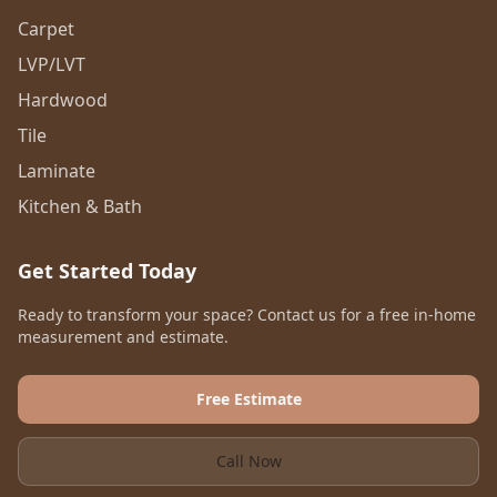
Carpet
LVP/LVT
Hardwood
Tile
Laminate
Kitchen & Bath
Get Started Today
Ready to transform your space? Contact us for a free in-home
measurement and estimate.
Free Estimate
Call Now