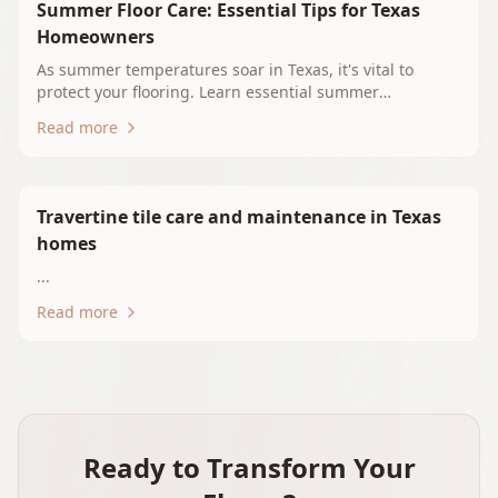
Summer Floor Care: Essential Tips for Texas
Homeowners
As summer temperatures soar in Texas, it's vital to
protect your flooring. Learn essential summer
maintenance tips for hardwood, tile, vinyl, and carpet.
Read more
Discover how to keep your floors beautiful and durable
in the heat and humidity of East Texas. Explore flooring
options with Whitehouse Floors & Interiors for optimal
performance during the summer months.
Travertine tile care and maintenance in Texas
homes
...
Read more
Ready to Transform Your