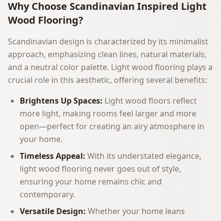
Why Choose Scandinavian Inspired Light
Wood Flooring?
Scandinavian design is characterized by its minimalist
approach, emphasizing clean lines, natural materials,
and a neutral color palette. Light wood flooring plays a
crucial role in this aesthetic, offering several benefits:
Brightens Up Spaces:
Light wood floors reflect
more light, making rooms feel larger and more
open—perfect for creating an airy atmosphere in
your home.
Timeless Appeal:
With its understated elegance,
light wood flooring never goes out of style,
ensuring your home remains chic and
contemporary.
Versatile Design:
Whether your home leans