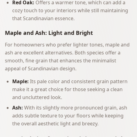
Red Oak:
Offers a warmer tone, which can add a
cozy touch to your interiors while still maintaining
that Scandinavian essence.
Maple and Ash: Light and Bright
For homeowners who prefer lighter tones, maple and
ash are excellent alternatives. Both species offer a
smooth, fine grain that enhances the minimalist
appeal of Scandinavian design.
Maple:
Its pale color and consistent grain pattern
make it a great choice for those seeking a clean
and uncluttered look.
Ash:
With its slightly more pronounced grain, ash
adds subtle texture to your floors while keeping
the overall aesthetic light and breezy.