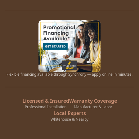
Flexible financing available through Synchrony — apply online in minutes.
Licensed & Insured
Warranty Coverage
Professional Installation
Manufacturer & Labor
Local Experts
Whitehouse & Nearby