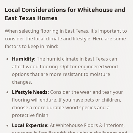
Local Considerations for Whitehouse and
East Texas Homes
When selecting flooring in East Texas, it's important to
consider the local climate and lifestyle. Here are some
factors to keep in mind:
Humidity:
The humid climate in East Texas can
affect wood flooring. Opt for engineered wood
options that are more resistant to moisture
changes.
Lifestyle Needs:
Consider the wear and tear your
flooring will endure. If you have pets or children,
choose a more durable wood species and a
protective finish.
Local Expertise:
At Whitehouse Floors & Interiors,