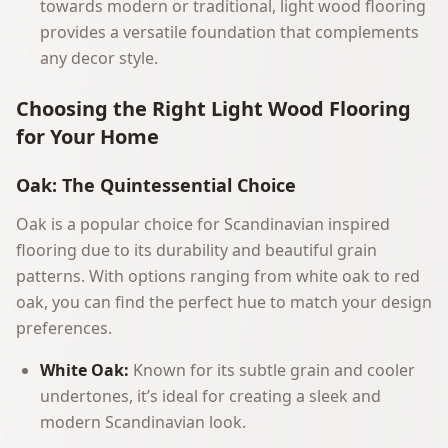
towards modern or traditional, light wood flooring
provides a versatile foundation that complements
any decor style.
Choosing the Right Light Wood Flooring
for Your Home
Oak: The Quintessential Choice
Oak is a popular choice for Scandinavian inspired
flooring due to its durability and beautiful grain
patterns. With options ranging from white oak to red
oak, you can find the perfect hue to match your design
preferences.
White Oak:
Known for its subtle grain and cooler
undertones, it’s ideal for creating a sleek and
modern Scandinavian look.